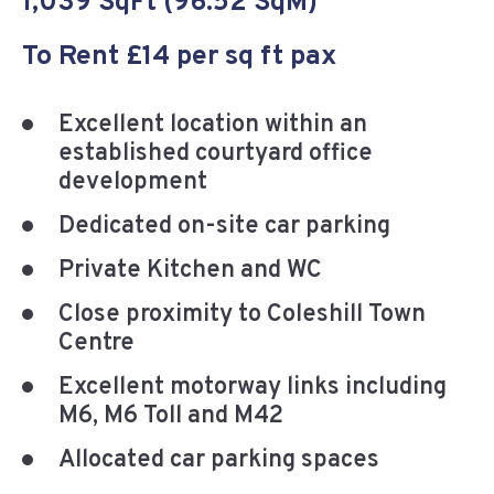
1,039 SqFt (96.52 SqM)
To Rent £14 per sq ft pax
Excellent location within an
established courtyard office
development
Dedicated on-site car parking
Private Kitchen and WC
Close proximity to Coleshill Town
Centre
Excellent motorway links including
M6, M6 Toll and M42
Allocated car parking spaces