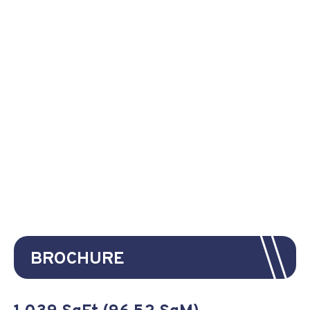
BROCHURE