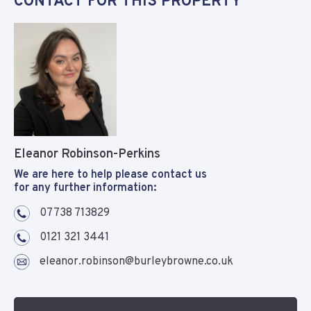
CONTACT FOR THIS PROPERTY
Eleanor Robinson-Perkins
We are here to help please contact us
for any further information:
07738 713829
0121 321 3441
eleanor.robinson@burleybrowne.co.uk