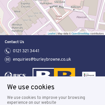
Leaflet
| Map data ©
OpenStreetMap
contributors
Contact Us
0121 321 3441
enquiries@burleybrowne.co.uk
We use cookies
Follow
We use cookies to improve your browsing
experience on our website