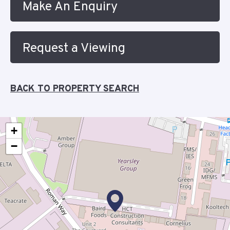
Make An Enquiry
Request a Viewing
BACK TO PROPERTY SEARCH
+
−