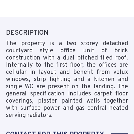
DESCRIPTION
The property is a two storey detached
courtyard style office unit of brick
construction with a dual pitched tiled roof.
Internally to the first floor, the offices are
cellular in layout and benefit from velux
windows, strip lighting and a kitchen and
single WC are present on the landing. The
general specification includes carpet floor
coverings, plaster painted walls together
with surface power and gas central heated
serving radiators.