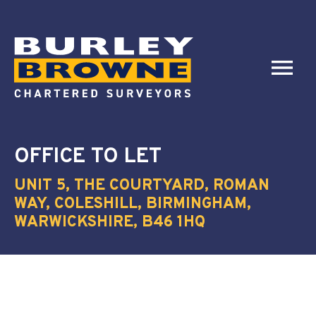
OFFICE
TO LET
UNIT 5, THE COURTYARD, ROMAN
WAY, COLESHILL, BIRMINGHAM,
WARWICKSHIRE, B46 1HQ