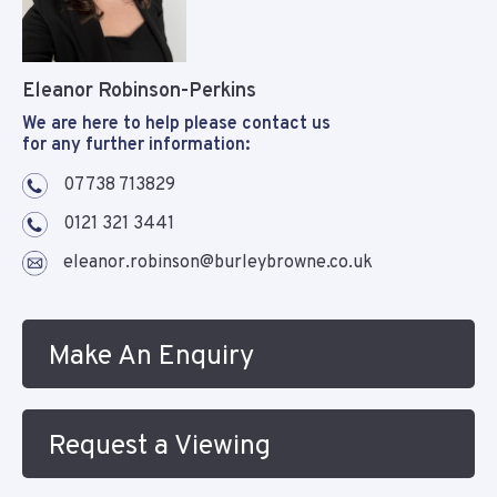
Eleanor Robinson-Perkins
We are here to help please contact us
for any further information:
07738 713829
0121 321 3441
eleanor.robinson@burleybrowne.co.uk
Make An Enquiry
Request a Viewing