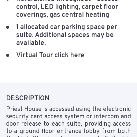
control, LED lighting, carpet floor
coverings, gas central heating
1 allocated car parking space per
suite. Additional spaces may be
available.
Virtual Tour click here
DESCRIPTION
Priest House is accessed using the electronic
security card access system or intercom and
door release to each suite, providing access
to a ground floor entrance lobby from both