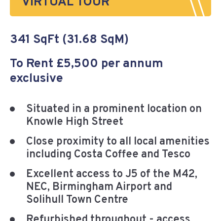
VIRTUAL TOUR
341 SqFt (31.68 SqM)
To Rent £5,500 per annum
exclusive
Situated in a prominent location on
Knowle High Street
Close proximity to all local amenities
including Costa Coffee and Tesco
Excellent access to J5 of the M42,
NEC, Birmingham Airport and
Solihull Town Centre
Refurbished throughout - access