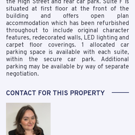
the High Street and rear car park. Suite F is
situated at first floor at the front of the
building and offers open plan
accommodation which has been refurbished
throughout to include original character
features, redecorated walls, LED lighting and
carpet floor coverings. 1 allocated car
parking space is available with each suite,
within the secure car park. Additional
parking may be available by way of separate
negotiation.
CONTACT FOR THIS PROPERTY