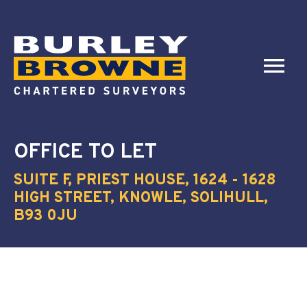
OFFICE
TO LET
SUITE F, PRIEST HOUSE, 1624 - 1628
HIGH STREET, KNOWLE, SOLIHULL,
B93 0JU