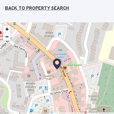
BACK TO PROPERTY SEARCH
+
−