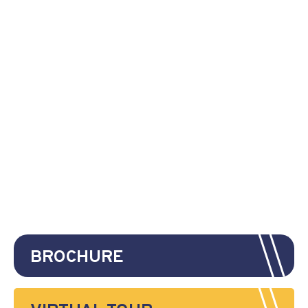
BROCHURE