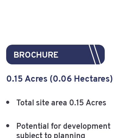
BROCHURE
0.15 Acres (0.06 Hectares)
Total site area 0.15 Acres
Potential for development
subject to planning