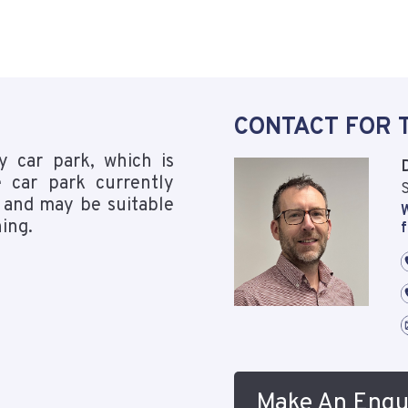
CONTACT FOR 
y car park, which is
 car park currently
S
 and may be suitable
W
ning.
f
Make An Enqu