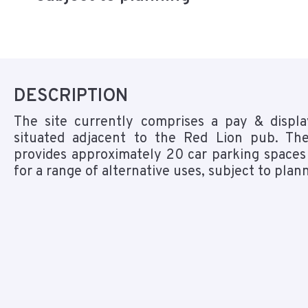
DESCRIPTION
The site currently comprises a pay & displa
situated adjacent to the Red Lion pub. The
provides approximately 20 car parking spaces
for a range of alternative uses, subject to plan