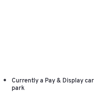
Currently a Pay & Display car
park