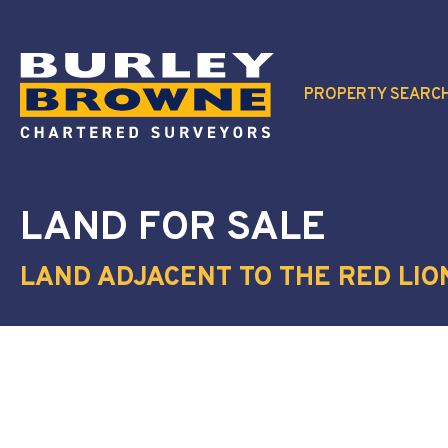
PROPERTY SEARC
LAND
FOR SALE
LAND ADJACENT TO THE RED LIO