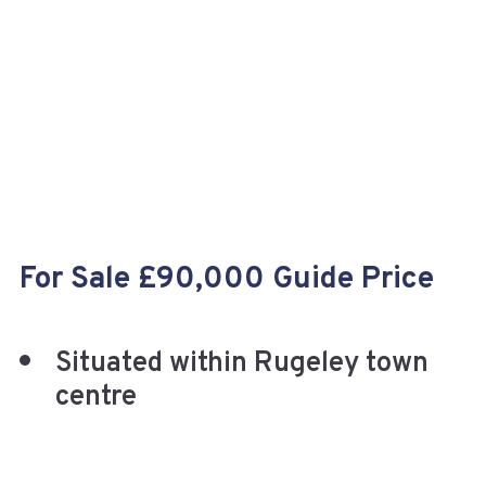
+
For Sale £90,000 Guide Price
Situated within Rugeley town
centre