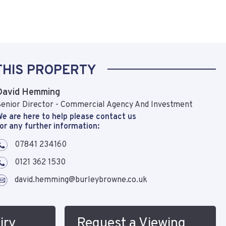
THIS PROPERTY
David Hemming
enior Director - Commercial Agency And Investment
e are here to help please contact us
or any further information:
07841 234160
0121 362 1530
david.hemming@burleybrowne.co.uk
iry
Request a Viewing