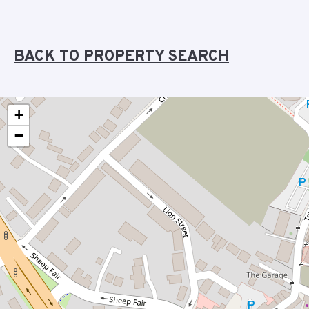
BACK TO PROPERTY SEARCH
+
−