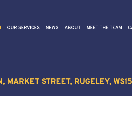
H
OUR SERVICES
NEWS
ABOUT
MEET THE TEAM
C
N, MARKET STREET, RUGELEY, WS15