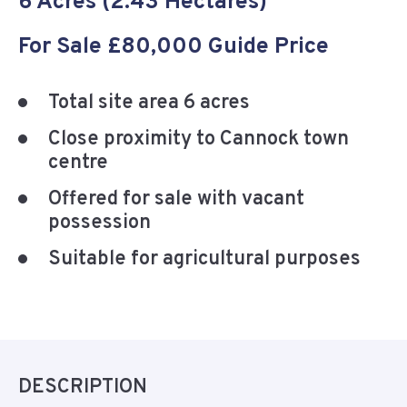
6 Acres (2.43 Hectares)
For Sale £80,000 Guide Price
Total site area 6 acres
Close proximity to Cannock town
centre
Offered for sale with vacant
possession
Suitable for agricultural purposes
DESCRIPTION