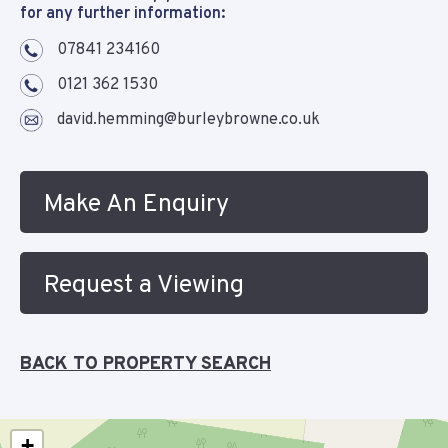
for any further information:
07841 234160
0121 362 1530
david.hemming@burleybrowne.co.uk
Make An Enquiry
Request a Viewing
BACK TO PROPERTY SEARCH
+