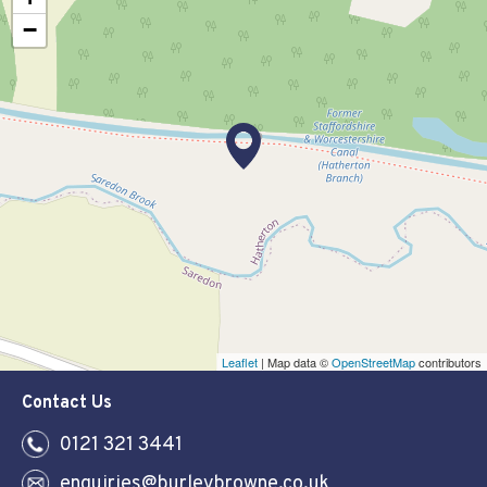
−
Leaflet
| Map data ©
OpenStreetMap
contributors
Contact Us
0121 321 3441
enquiries@burleybrowne.co.uk