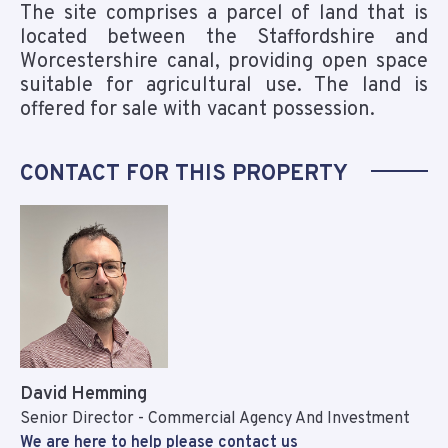
The site comprises a parcel of land that is
located between the Staffordshire and
Worcestershire canal, providing open space
suitable for agricultural use. The land is
offered for sale with vacant possession.
CONTACT FOR THIS PROPERTY
David Hemming
Senior Director - Commercial Agency And Investment
We are here to help please contact us