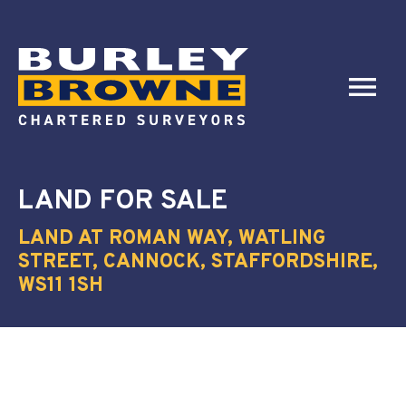
LAND
FOR SALE
LAND AT ROMAN WAY, WATLING
STREET, CANNOCK, STAFFORDSHIRE,
WS11 1SH