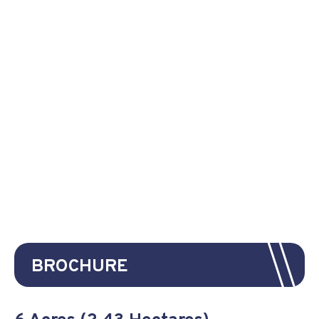
BROCHURE