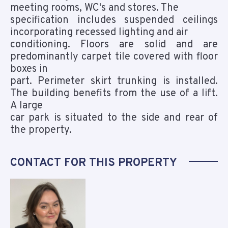
meeting rooms, WC's and stores. The
specification includes suspended ceilings
incorporating recessed lighting and air
conditioning. Floors are solid and are
predominantly carpet tile covered with floor
boxes in
part. Perimeter skirt trunking is installed.
The building benefits from the use of a lift.
A large
car park is situated to the side and rear of
the property.
CONTACT FOR THIS PROPERTY