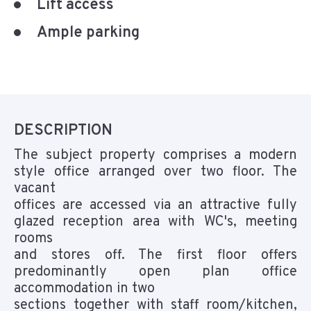
Lift access
Ample parking
DESCRIPTION
The subject property comprises a modern
style office arranged over two floor. The
vacant
offices are accessed via an attractive fully
glazed reception area with WC's, meeting
rooms
and stores off. The first floor offers
predominantly open plan office
accommodation in two
sections together with staff room/kitchen,