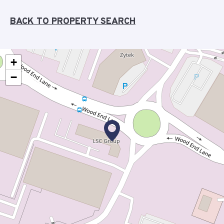
BACK TO PROPERTY SEARCH
+
−