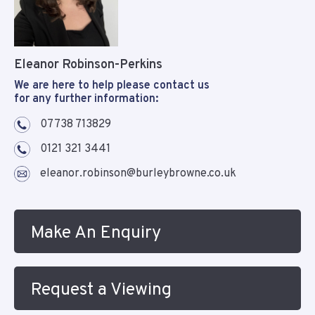
Eleanor Robinson-Perkins
We are here to help please contact us
for any further information:
07738 713829
0121 321 3441
eleanor.robinson@burleybrowne.co.uk
Make An Enquiry
Request a Viewing