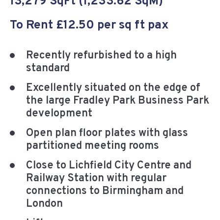
13,279 SqFt (1,233.62 SqM)
To Rent £12.50 per sq ft pax
Recently refurbished to a high
standard
Excellently situated on the edge of
the large Fradley Park Business Park
development
Open plan floor plates with glass
partitioned meeting rooms
Close to Lichfield City Centre and
Railway Station with regular
connections to Birmingham and
London