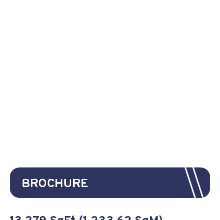
BROCHURE