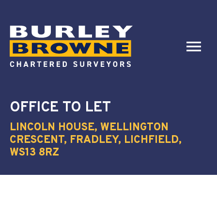
OFFICE
TO LET
LINCOLN HOUSE, WELLINGTON
CRESCENT, FRADLEY, LICHFIELD,
WS13 8RZ